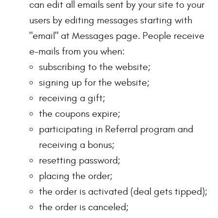
can edit all emails sent by your site to your
users by editing messages starting with
"email" at Messages page. People receive
e-mails from you when:
subscribing to the website;
signing up for the website;
receiving a gift;
the coupons expire;
participating in Referral program and
receiving a bonus;
resetting password;
placing the order;
the order is activated (deal gets tipped);
the order is canceled;