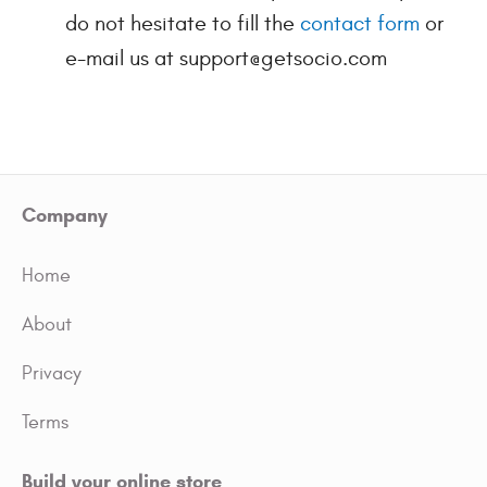
do not hesitate to fill the
contact form
or
e-mail us at support@getsocio.com
Company
Home
About
Privacy
Terms
Build your online store