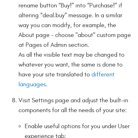
rename button “Buy!” into “Purchase!” if
altering “deal.buy” message. In a similar
way you can modify, for example, the
About page – choose "about" custom page
at Pages of Admin section.
As all the visible text may be changed to
whatever you want, the same is done to
have your site translated to
different
languages
.
Visit Settings page and adjust the built-in
components for all the needs of your site:
Enable useful options for you under User
experience tab;