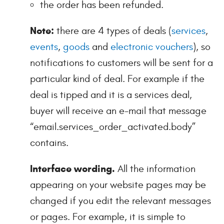
the order has been refunded.
Note:
there are 4 types of deals (
services
,
events
,
goods
and
electronic vouchers
), so
notifications to customers will be sent for a
particular kind of deal. For example if the
deal is tipped and it is a services deal,
buyer will receive an e-mail that message
“email.services_order_activated.body”
contains.
Interface wording.
All the information
appearing on your website pages may be
changed if you edit the relevant messages
or pages. For example, it is simple to