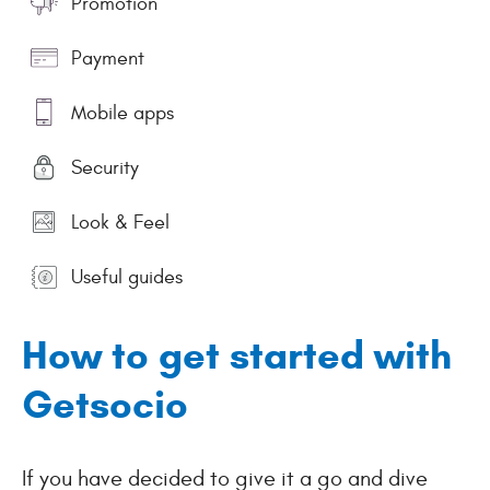
Promotion
Payment
Mobile apps
Security
Look & Feel
Useful guides
How to get started with
Getsocio
If you have decided to give it a go and dive