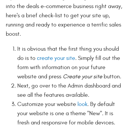
into the deals e-commerce business right away,
here's a brief check-list to get your site up,
running and ready to experience a terrific sales
boost.
It is obvious that the first thing you should
do is to
create your site
. Simply fill out the
form with information on your future
website and press
Create your site
button.
Next, go over to the Admin dashboard and
see all the features available.
Customize your website
look
. By default
your website is one a theme "New". It is
fresh and responsive for mobile devices.