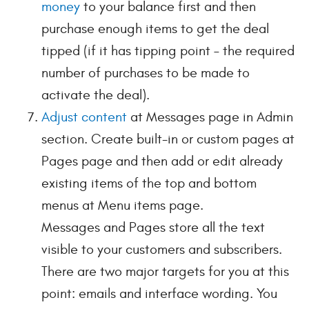
money
to your balance first and then
purchase enough items to get the deal
tipped (if it has tipping point – the required
number of purchases to be made to
activate the deal).
Adjust content
at Messages page in Admin
section. Create built-in or custom pages at
Pages page and then add or edit already
existing items of the top and bottom
menus at Menu items page.
Messages and Pages store all the text
visible to your customers and subscribers.
There are two major targets for you at this
point: emails and interface wording. You