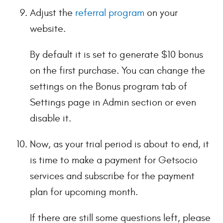
Adjust the
referral program
on your
website.
By default it is set to generate $10 bonus
on the first purchase. You can change the
settings on the Bonus program tab of
Settings page in Admin section or even
disable it.
Now, as your trial period is about to end, it
is time to make a payment for Getsocio
services and subscribe for the payment
plan for upcoming month.
If there are still some questions left, please