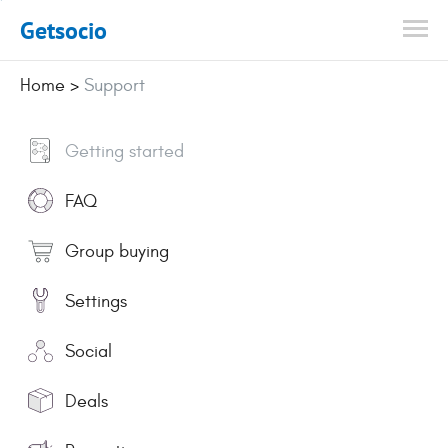
Getsocio
Home
>
Support
Getting started
FAQ
Group buying
Settings
Social
Deals