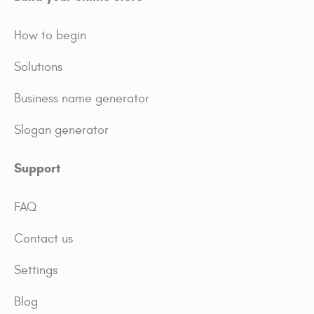
How to begin
Solutions
Business name generator
Slogan generator
Support
FAQ
Contact us
Settings
Blog