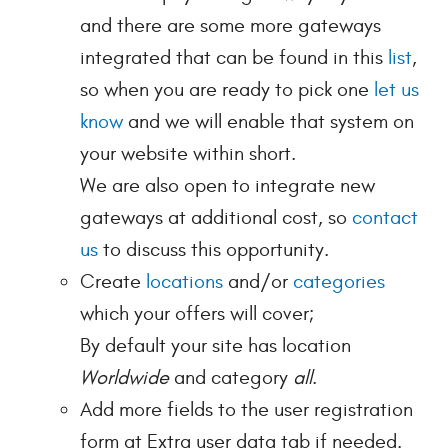
and there are some more gateways
integrated that can be found in this
list
,
so when you are ready to pick one
let us
know
and we will enable that system on
your website within short.
We are also open to integrate new
gateways at additional cost, so
contact
us
to discuss this opportunity.
Create
locations
and/or
categories
which your offers will cover;
By default your site has location
Worldwide
and category
all
.
Add more fields to the user registration
form at Extra user data tab if needed.