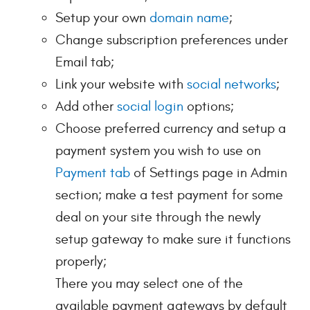
Setup your own
domain name
;
Change subscription preferences under
Email tab;
Link your website with
social networks
;
Add other
social login
options;
Choose preferred currency and setup a
payment system you wish to use on
Payment tab
of Settings page in Admin
section; make a test payment for some
deal on your site through the newly
setup gateway to make sure it functions
properly;
There you may select one of the
available payment gateways by default