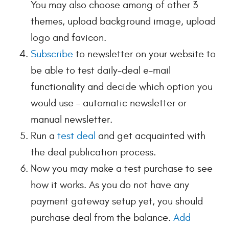
You may also choose among of other 3
themes, upload background image, upload
logo and favicon.
Subscribe
to newsletter on your website to
be able to test daily-deal e-mail
functionality and decide which option you
would use – automatic newsletter or
manual newsletter.
Run a
test deal
and get acquainted with
the deal publication process.
Now you may make a test purchase to see
how it works. As you do not have any
payment gateway setup yet, you should
purchase deal from the balance.
Add