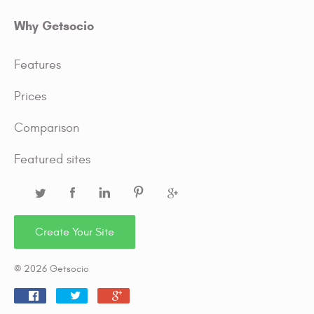
Why Getsocio
Features
Prices
Comparison
Featured sites
Create Your Site
© 2026 Getsocio