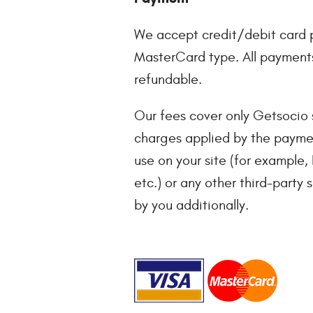
We accept credit/debit card 
MasterCard type. All payments
refundable.
Our fees cover only Getsocio s
charges applied by the payme
use on your site (for example,
etc.) or any other third-party 
by you additionally.