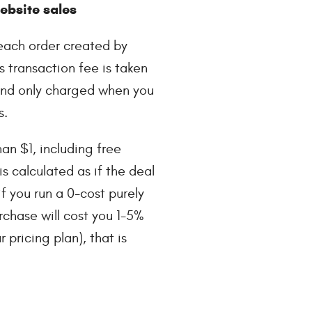
bsite sales
each order created by
s transaction fee is taken
 and only charged when you
s.
han $1, including free
is calculated as if the deal
f you run a 0-cost purely
rchase will cost you 1-5%
pricing plan), that is