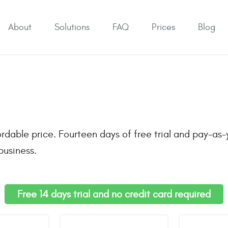
About
Solutions
FAQ
Prices
Blog
rdable price. Fourteen days of free trial and pay-as-
business.
Free 14 days trial and no credit card required