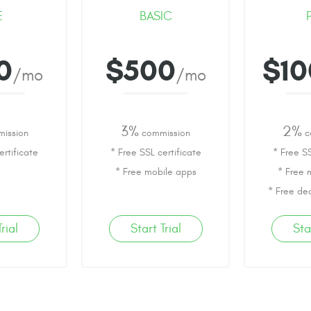
E
BASIC
0
$500
$1
/mo
/mo
3%
2%
ission
commission
c
ertificate
* Free SSL certificate
* Free SS
* Free mobile apps
* Free 
* Free de
rial
Start Trial
Sta