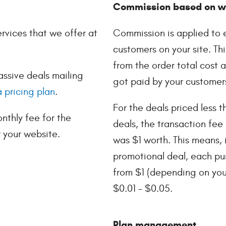
Commission based on we
ervices that we offer at
Commission is applied to 
customers on your site. Thi
from the order total cost
assive deals mailing
got paid by your customer
 pricing plan
.
For the deals priced less t
thly fee for the
deals, the transaction fee 
r your website.
was $1 worth. This means, i
promotional deal, each pu
from $1 (depending on your 
$0.01 - $0.05.
Plan management