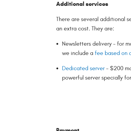
Additional services
There are several additional s
an extra cost. They are:
Newsletters delivery – for m
we include a
fee based on a
Dedicated server
– $200 mon
powerful server specially fo
Payment