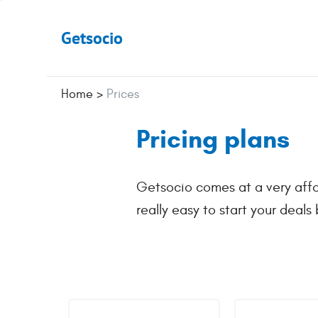
Getsocio
Home
>
Prices
Pricing plans
Getsocio comes at a very affo
really easy to start your deals 