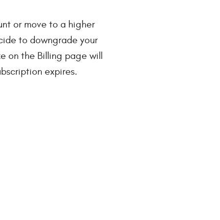
nt or move to a higher
decide to downgrade your
 on the Billing page will
bscription expires.