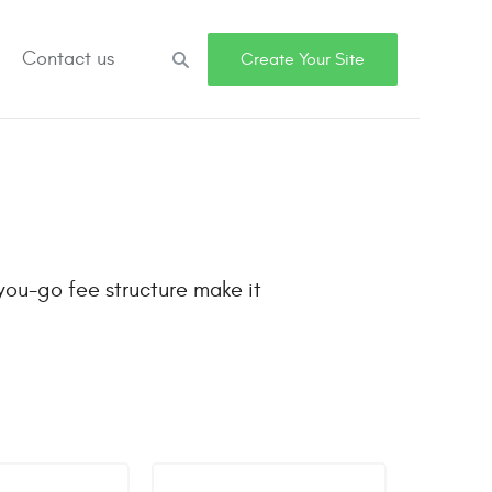
Contact us
Search
Create Your Site
you-go fee structure make it