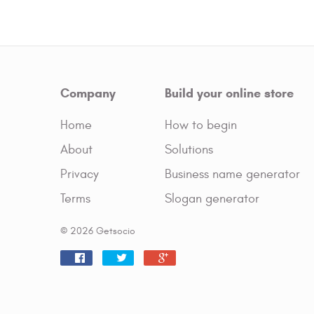
Company
Build your online store
Home
How to begin
About
Solutions
Privacy
Business name generator
Terms
Slogan generator
© 2026 Getsocio