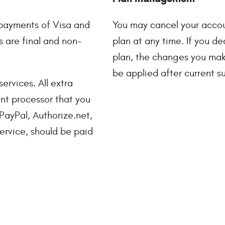
payments of Visa and
You may cancel your accou
 are final and non-
plan at any time. If you 
plan, the changes you make
be applied after current su
ervices. All extra
nt processor that you
 PayPal, Authorize.net,
service, should be paid