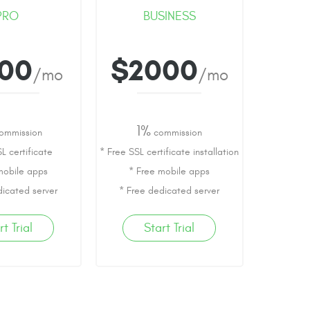
PRO
BUSINESS
000
$2000
/mo
/mo
1%
ommission
commission
L certificate
* Free SSL certificate installation
mobile apps
* Free mobile apps
dicated server
* Free dedicated server
rt Trial
Start Trial