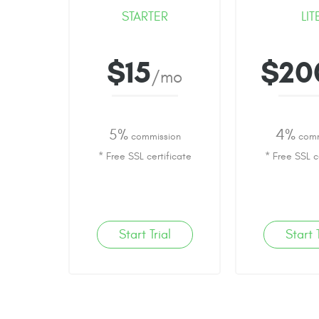
STARTER
LIT
$15
$20
/mo
5%
4%
commission
comm
* Free SSL certificate
* Free SSL c
Start Trial
Start T