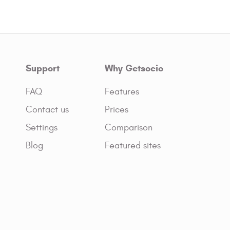
Support
Why Getsocio
FAQ
Features
Contact us
Prices
Settings
Comparison
Blog
Featured sites