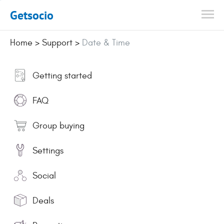
Getsocio
Home
>
Support
>
Date & Time
Getting started
FAQ
Group buying
Settings
Social
Deals