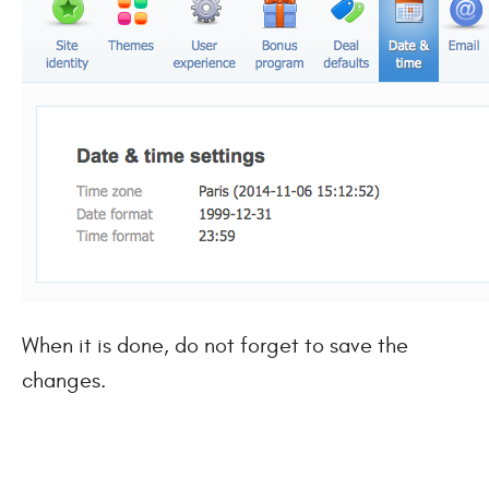
When it is done, do not forget to save the
changes.