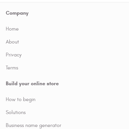
Company
Home
About
Privacy
Terms
Build your online store
How to begin
Solutions
Business name generator