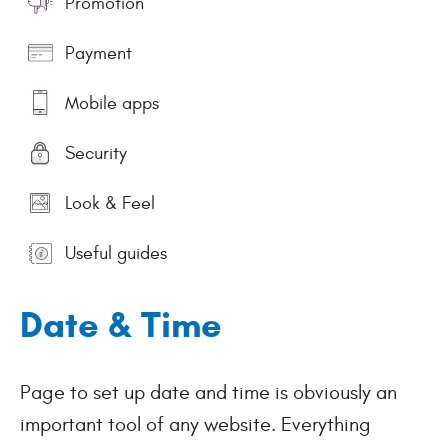
Promotion
Payment
Mobile apps
Security
Look & Feel
Useful guides
Date & Time
Page to set up date and time is obviously an
important tool of any website. Everything