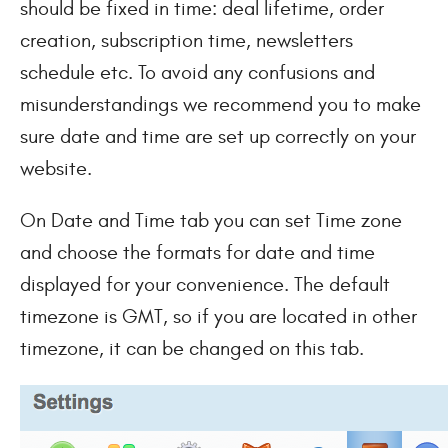
should be fixed in time: deal lifetime, order
creation, subscription time, newsletters
schedule etc. To avoid any confusions and
misunderstandings we recommend you to make
sure date and time are set up correctly on your
website.
On Date and Time tab you can set Time zone
and choose the formats for date and time
displayed for your convenience. The default
timezone is GMT, so if you are located in other
timezone, it can be changed on this tab.