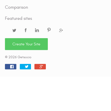
Comparison
Featured sites
Create Your Site
© 2026 Getsocio