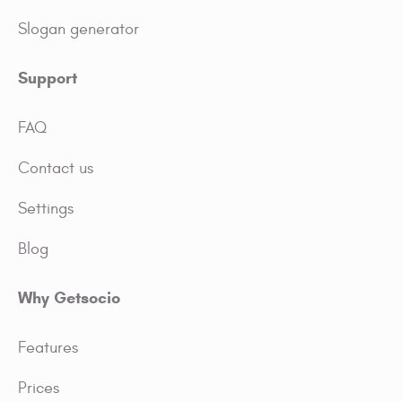
Slogan generator
Support
FAQ
Contact us
Settings
Blog
Why Getsocio
Features
Prices