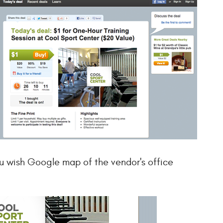
u wish Google map of the vendor's office