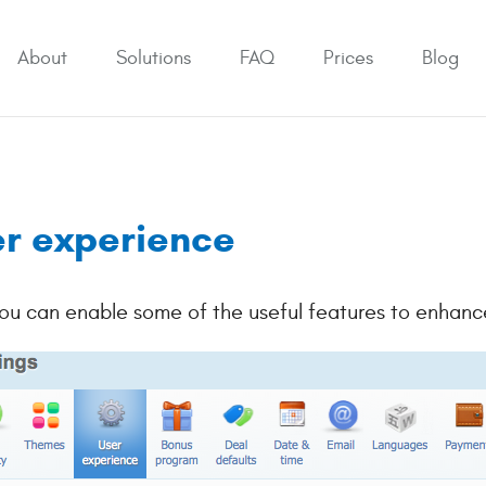
About
Solutions
FAQ
Prices
Blog
r experience
ou can enable some of the useful features to enhance