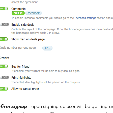
firm signup
– upon signing up user will be getting an