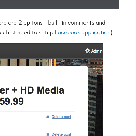
ere are 2 options - built-in comments and
u first need to setup
Facebook application
).