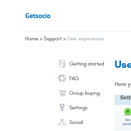
Getsocio
Home
>
Support
>
User experience
Use
Getting started
FAQ
Here y
Group buying
Settings
Social