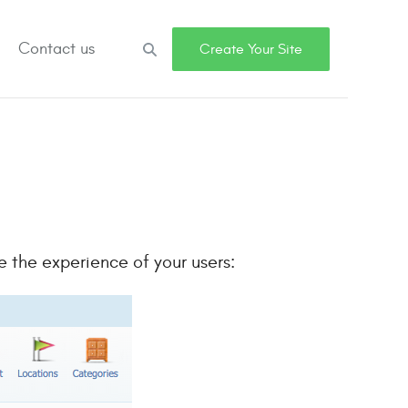
Contact us
Search
Create Your Site
 the experience of your users: