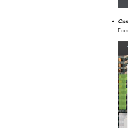
Co
Face