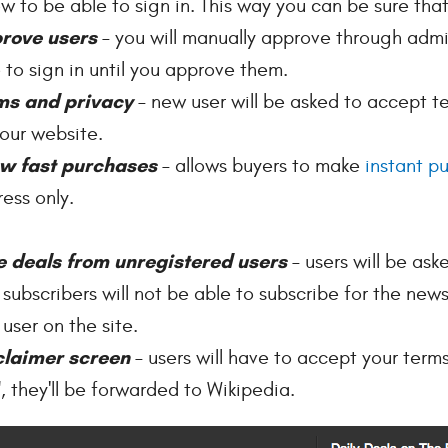
ow to be able to sign in. This way you can be sure tha
rove users
– you will manually approve through admi
 to sign in until you approve them.
ms and privacy
– new user will be asked to accept t
our website.
ow fast purchases
– allows buyers to make
instant p
ess only.
e deals from unregistered users
– users will be ask
 subscribers will not be able to subscribe for the news
 user on the site.
claimer screen
– users will have to accept your terms
, they'll be forwarded to Wikipedia.