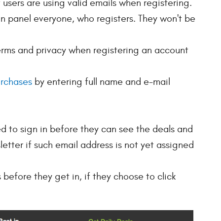
t users are using valid emails when registering.
n panel everyone, who registers. They won't be
erms and privacy when registering an account
urchases
by entering full name and e-mail
ed to sign in before they can see the deals and
letter if such email address is not yet assigned
 before they get in, if they choose to click