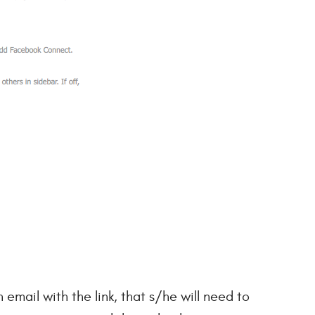
 email with the link, that s/he will need to