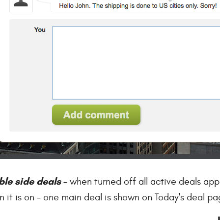
ble side deals
– when turned off all active deals app
 it is on – one main deal is shown on Today's deal pa