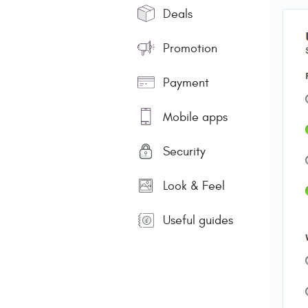
Deals
Promotion
Payment
Mobile apps
Security
Look & Feel
Useful guides