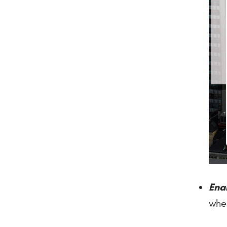
Ena
when