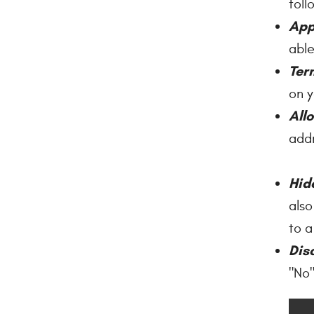
foll
App
able
Ter
on y
All
addr
Hid
also
to a
Dis
"No"