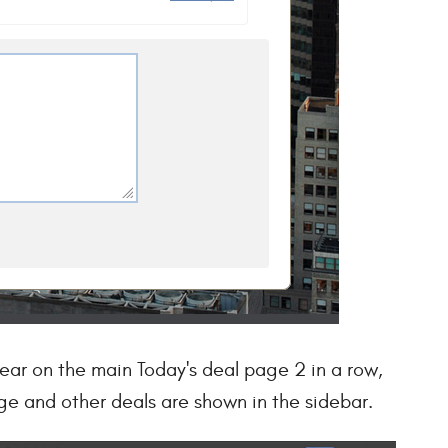
ear on the main Today's deal page 2 in a row,
ge and other deals are shown in the sidebar.