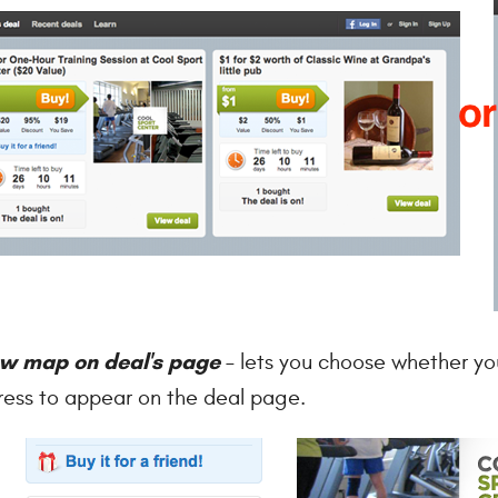
w map on deal's page
– lets you choose whether yo
ess to appear on the deal page.