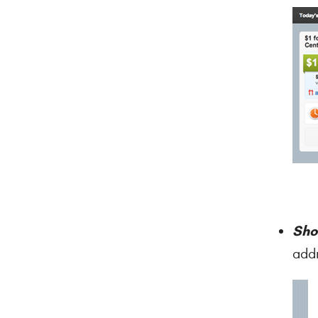
Sho
addr