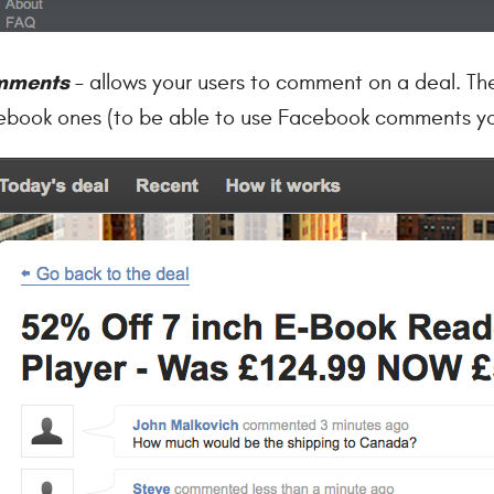
mments
– allows your users to comment on a deal. Th
book ones (to be able to use Facebook comments yo