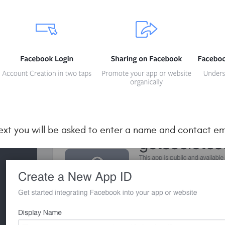
ext you will be asked to enter a name and contact em