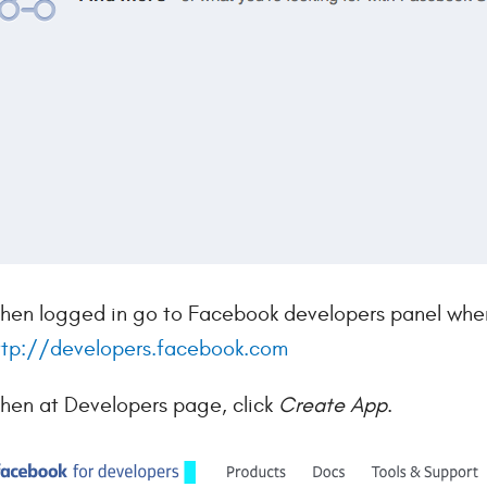
hen logged in go to Facebook developers panel where
ttp://developers.facebook.com
hen at Developers page, click
Create App
.