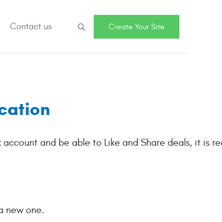
Contact us
Search
Create Your Site
cation
k account and be able to Like and Share deals, it is re
 a new one.