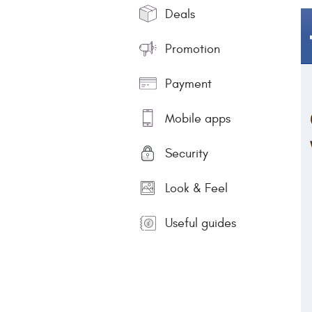
Deals
Promotion
Payment
Mobile apps
Security
Look & Feel
Useful guides