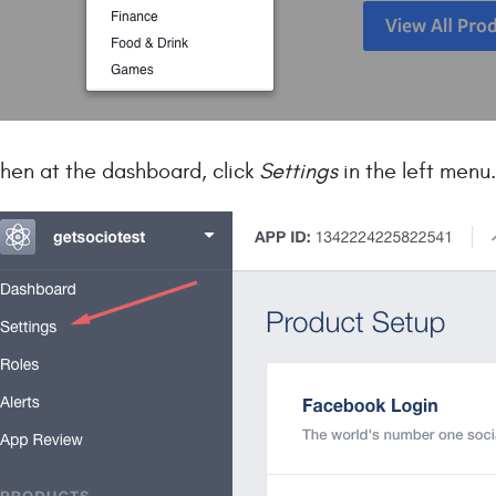
hen at the dashboard, click
Settings
in the left menu.