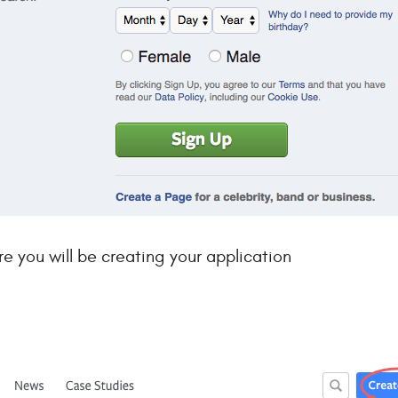
 you will be creating your application