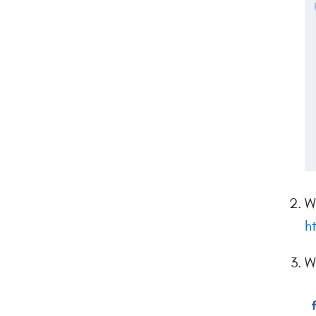
W
h
W