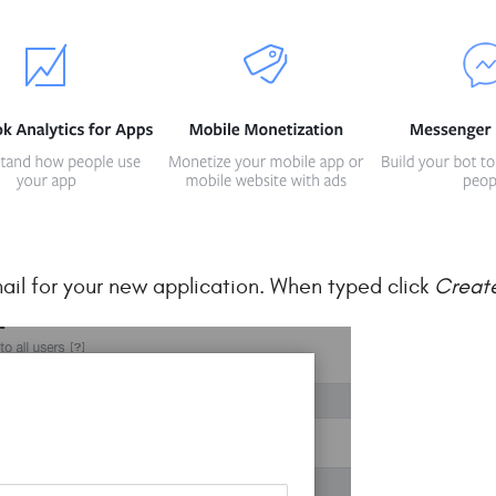
ail for your new application. When typed click
Creat