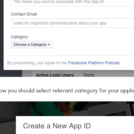
ow you should select relevant category for your appli