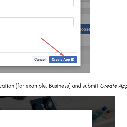
cation (for example, Business) and submit
Create App