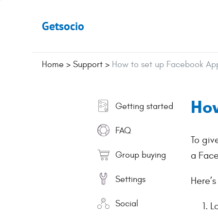
Getsocio
Home
>
Support
>
How to set up Facebook App
How
Getting started
FAQ
To giv
Group buying
a Face
Settings
Here’s
Social
L