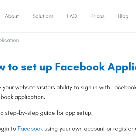
About
Solutions
FAQ
Prices
Blog
lication
 to set up Facebook Appli
e your website visitors ability to sign in with Faceboo
book application.
 a step-by-step guide for app setup.
ogin to
Facebook
using your own account or register