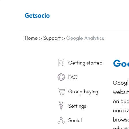
Getsocio
Home
>
Support
>
Google Analytics
Goo
Getting started
FAQ
Google
Group buying
websit
on qua
Settings
can ov
browse
Social
adjust