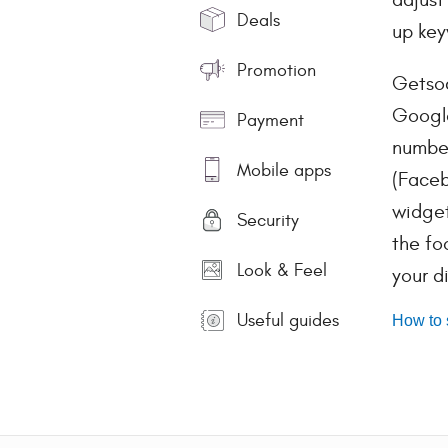
Deals
up key
Promotion
Getsoc
Google
Payment
number
Mobile apps
(Faceb
widget
Security
the fo
Look & Feel
your d
Useful guides
How to 