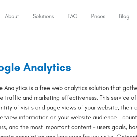
About
Solutions
FAQ
Prices
Blog
gle Analytics
 Analytics is a free web analytics solution that gathe
e traffic and marketing effectiveness. This service o
ntity of visits and page views of your website, their
erview information on your website audience - countr
rs, and the most important content - users goals, ba
 meta description and keywords for your site. Getsoci