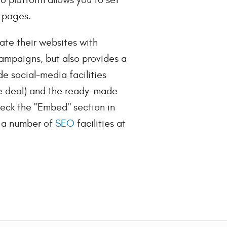
 pages.
iate their websites with
ampaigns, but also provides a
de social-media facilities
he deal) and the ready-made
heck the "Embed" section in
's a number of
SEO
facilities at