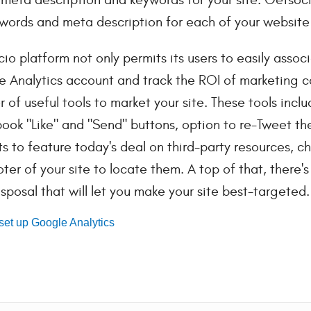
words and meta description for each of your website
io platform not only permits its users to easily assoc
 Analytics account and track the ROI of marketing c
 of useful tools to market your site. These tools inclu
ook "Like" and "Send" buttons, option to re-Tweet t
s to feature today's deal on third-party resources, c
oter of your site to locate them. A top of that, there
isposal that will let you make your site best-targeted.
set up Google Analytics