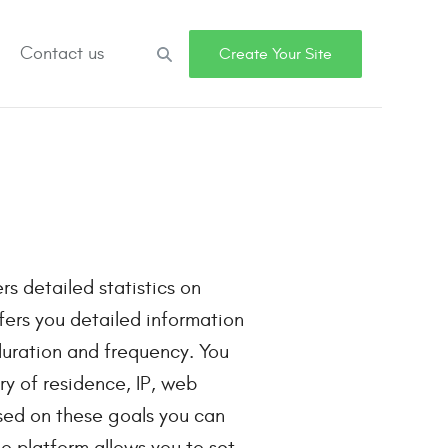
Contact us
Search
Create Your Site
rs detailed statistics on
ffers you detailed information
 duration and frequency. You
y of residence, IP, web
sed on these goals you can
o platform allows you to set