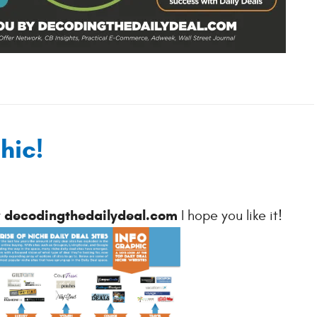
hic!
decodingthedailydeal.com
y
I hope you like it!