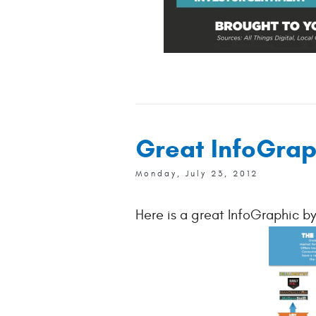
Great InfoGrap
Monday, July 23, 2012
Here is a great InfoGraphic b