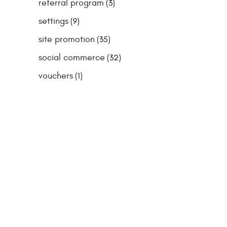
referral program
(3)
settings
(9)
site promotion
(35)
social commerce
(32)
vouchers
(1)