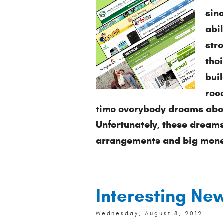
sin
abi
str
thei
buil
rece
time everybody dreams about
Unfortunately, these dreams
arrangements and big money
Interesting Ne
Wednesday, August 8, 2012