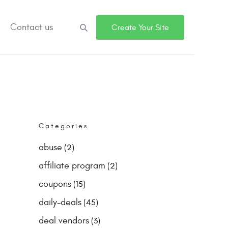
Contact us
Search
Create Your Site
Categories
abuse
(2)
affiliate program
(2)
coupons
(15)
daily-deals
(45)
deal vendors
(3)