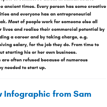
ce ancient times. Every person has some creative 
lities and everyone has an entrepreneurial 
eak. Most of people work for someone else all 
r lives and realise their commercial potential by 
ding a career and by taking charge, e.g. 
iving salary, for the job they do. From time to 
 starting his or her own business. 
 are often refused because of numerous 
 needed to start up.
w Infographic from Sam