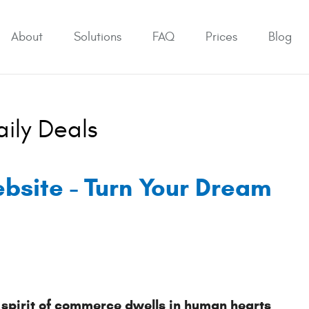
About
Solutions
FAQ
Prices
Blog
aily Deals
ebsite - Turn Your Dream
 spirit of commerce dwells in human hearts 