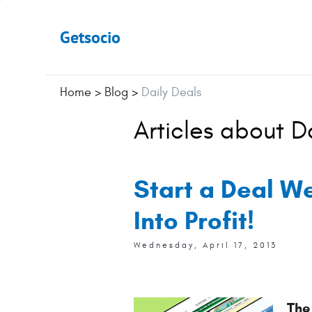
Getsocio
Home
>
Blog
>
Daily Deals
Articles about D
Start a Deal W
Into Profit!
Wednesday, April 17, 2013
The