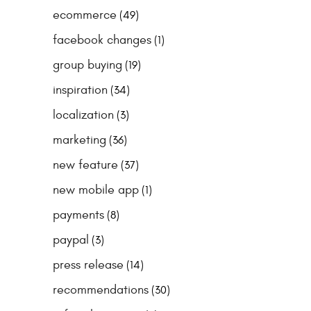
ecommerce
(49)
facebook changes
(1)
group buying
(19)
inspiration
(34)
localization
(3)
marketing
(36)
new feature
(37)
new mobile app
(1)
payments
(8)
paypal
(3)
press release
(14)
recommendations
(30)