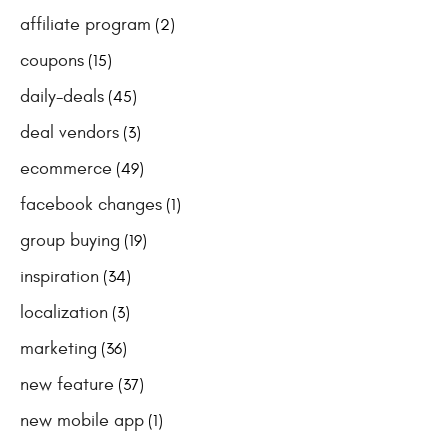
affiliate program
(2)
coupons
(15)
daily-deals
(45)
deal vendors
(3)
ecommerce
(49)
facebook changes
(1)
group buying
(19)
inspiration
(34)
localization
(3)
marketing
(36)
new feature
(37)
new mobile app
(1)