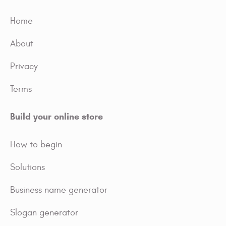
Home
About
Privacy
Terms
Build your online store
How to begin
Solutions
Business name generator
Slogan generator