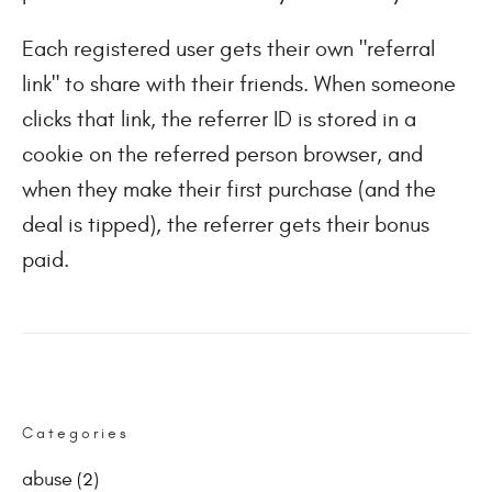
Each registered user gets their own "referral
link" to share with their friends. When someone
clicks that link, the referrer ID is stored in a
cookie on the referred person browser, and
when they make their first purchase (and the
deal is tipped), the referrer gets their bonus
paid.
Categories
abuse
(2)