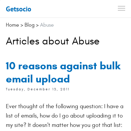
Getsocio
Home
>
Blog
>
Abuse
Articles about Abuse
10 reasons against bulk
email upload
Tuesday, December 13, 2011
Ever thought of the following question: I have a
list of emails, how do I go about uploading it to
my site? It doesn't matter how you got that list: