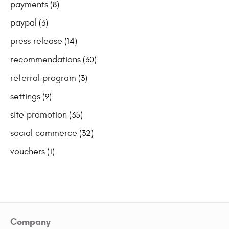
payments
(8)
paypal
(3)
press release
(14)
recommendations
(30)
referral program
(3)
settings
(9)
site promotion
(35)
social commerce
(32)
vouchers
(1)
Company