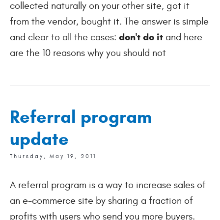
collected naturally on your other site, got it
from the vendor, bought it. The answer is simple
don't do it
and clear to all the cases:
and here
are the 10 reasons why you should not
Referral program
update
Thursday, May 19, 2011
A referral program is a way to increase sales of
an e-commerce site by sharing a fraction of
profits with users who send you more buyers.