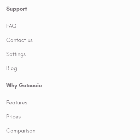
Support
FAQ
Contact us
Settings
Blog
Why Getsocio
Features
Prices
Comparison