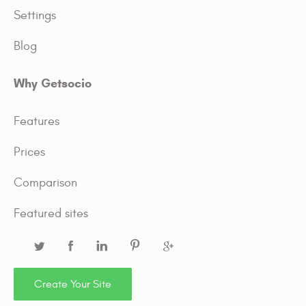
Settings
Blog
Why Getsocio
Features
Prices
Comparison
Featured sites
Create Your Site