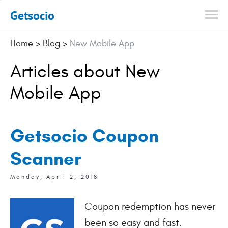
Getsocio
Home
>
Blog
>
New Mobile App
Articles about New
Mobile App
Getsocio Coupon
Scanner
Monday, April 2, 2018
Coupon redemption has never
been so easy and fast.