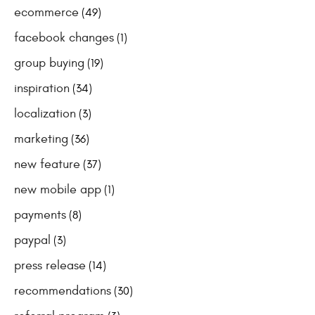
ecommerce
(49)
facebook changes
(1)
group buying
(19)
inspiration
(34)
localization
(3)
marketing
(36)
new feature
(37)
new mobile app
(1)
payments
(8)
paypal
(3)
press release
(14)
recommendations
(30)