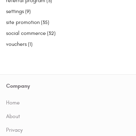
referral program
(3)
settings
(9)
site promotion
(35)
social commerce
(32)
vouchers
(1)
Company
Home
About
Privacy