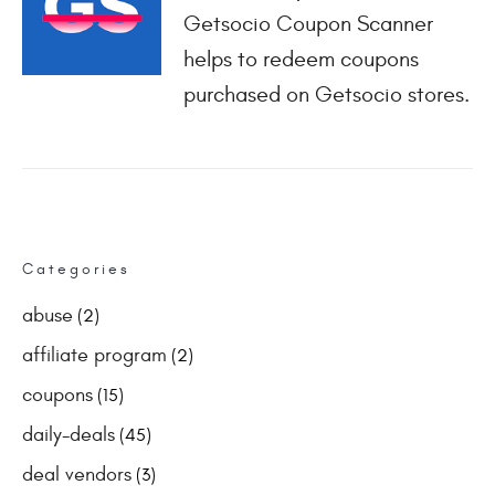
Getsocio Coupon Scanner
helps to redeem coupons
purchased on Getsocio stores.
Categories
abuse
(2)
affiliate program
(2)
coupons
(15)
daily-deals
(45)
deal vendors
(3)