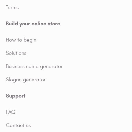
Terms
Build your online store
How to begin
Solutions
Business name generator
Slogan generator
Support
FAQ
Contact us