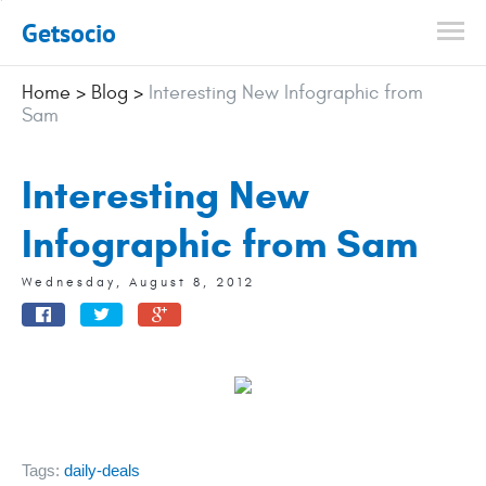
Getsocio
Home
>
Blog
>
Interesting New Infographic from
Sam
Interesting New
Infographic from Sam
Wednesday, August 8, 2012
Tags:
daily-deals