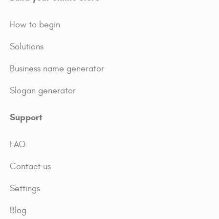
How to begin
Solutions
Business name generator
Slogan generator
Support
FAQ
Contact us
Settings
Blog