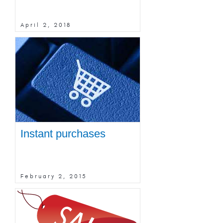
April 2, 2018
Instant purchases
February 2, 2015