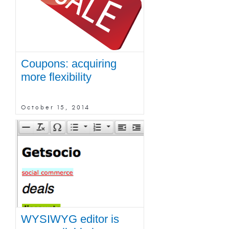
Coupons: acquiring
more flexibility
October 15, 2014
WYSIWYG editor is