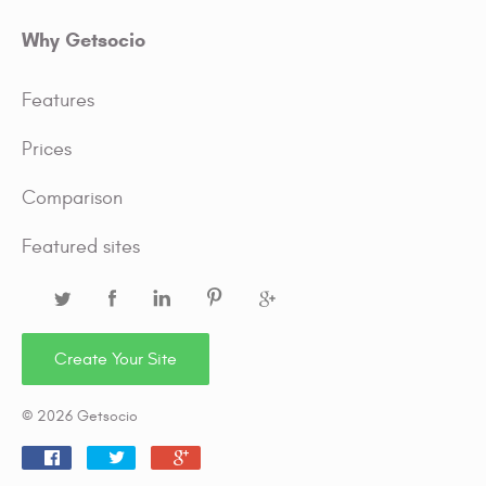
Why Getsocio
Features
Prices
Comparison
Featured sites
Create Your Site
© 2026 Getsocio