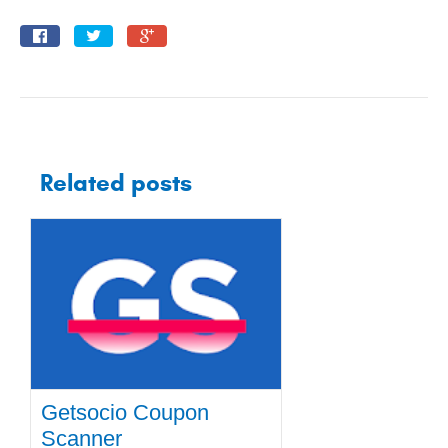
Related posts
Getsocio Coupon
Scanner