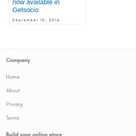
now available in
Getsocio
September 10, 2014
Company
Home
About
Privacy
Terms
Build your online store