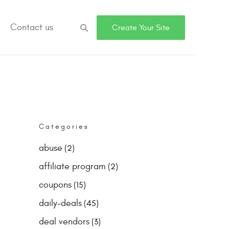
Contact us
Search
Create Your Site
Categories
abuse
(2)
affiliate program
(2)
coupons
(15)
daily-deals
(45)
deal vendors
(3)