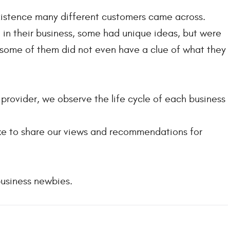
xistence many different customers came across.
in their business, some had unique ideas, but were
, some of them did not even have a clue of what they
rovider, we observe the life cycle of each business
like to share our views and recommendations for
business newbies.