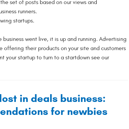
m the set of posts based on our views and
siness runners.
wing startups.
 business went live, it is up and running. Advertising
 offering their products on your site and customers
t your startup to turn to a startdown see our
lost in deals business:
endations for newbies