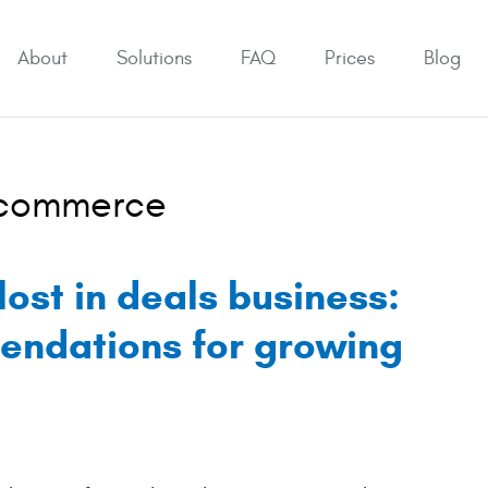
About
Solutions
FAQ
Prices
Blog
Ecommerce
lost in deals business:
endations for growing