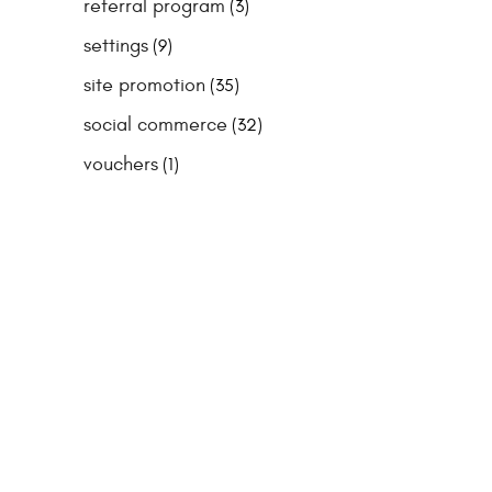
referral program
(3)
settings
(9)
site promotion
(35)
social commerce
(32)
vouchers
(1)