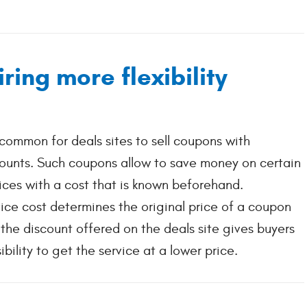
ing more flexibility
s common for deals sites to sell coupons with
ounts. Such coupons allow to save money on certain
ices with a cost that is known beforehand.
ice cost determines the original price of a coupon
the discount offered on the deals site gives buyers
ibility to get the service at a lower price.