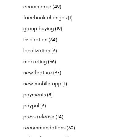
ecommerce
(49)
facebook changes
(1)
group buying
(19)
inspiration
(34)
localization
(3)
marketing
(36)
new feature
(37)
new mobile app
(1)
payments
(8)
paypal
(3)
press release
(14)
recommendations
(30)