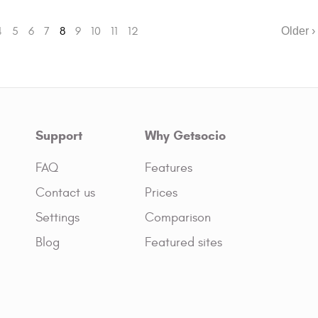
4
5
6
7
8
9
10
11
12
Older ›
Support
Why Getsocio
FAQ
Features
Contact us
Prices
Settings
Comparison
Blog
Featured sites