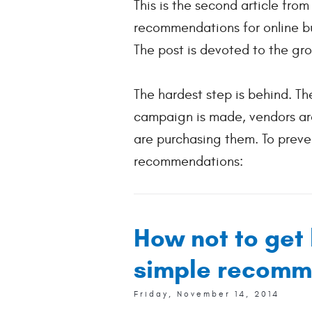
This is the second article fro
recommendations for online bu
The post is devoted to the gro
The hardest step is behind. The
campaign is made, vendors are
are purchasing them. To preven
recommendations:
How not to get 
simple recomm
Friday, November 14, 2014