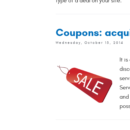
type of a deal on your site.
Coupons: acquir
Wednesday, October 15, 2014
It i
disc
serv
Serv
and 
poss