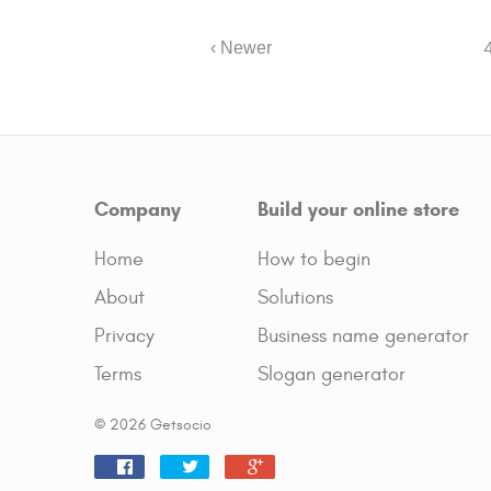
‹ Newer
Company
Build your online store
Home
How to begin
About
Solutions
Privacy
Business name generator
Terms
Slogan generator
© 2026 Getsocio