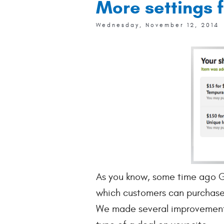
More settings f
Wednesday, November 12, 2014
As you know, some time ago Ge
which customers can purchase 
We made several improvements