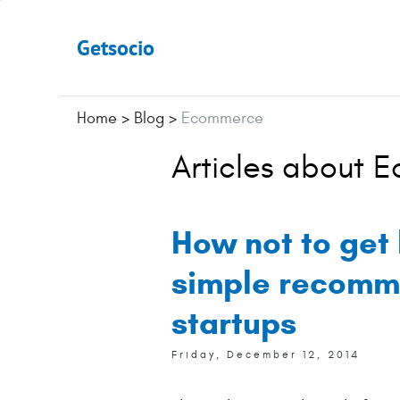
Getsocio
Home
>
Blog
>
Ecommerce
Articles about 
How not to get 
simple recomm
startups
Friday, December 12, 2014