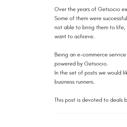
Over the years of Getsocio e
Some of them were successful 
not able to bring them to life
want to achieve.
Being an e-commerce service p
powered by Getsocio.
In the set of posts we would 
business runners.
This post is devoted to deals 