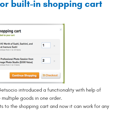
or built-in shopping cart
tsocio introduced a functionality with help of
multiple goods in one order.
 to the shopping cart and now it can work for any