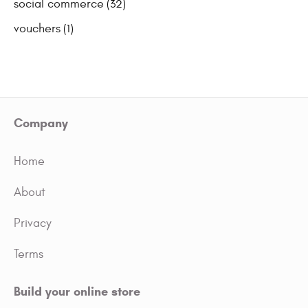
social commerce
(32)
vouchers
(1)
Company
Home
About
Privacy
Terms
Build your online store