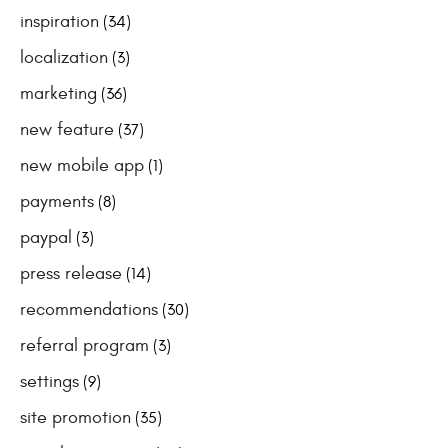
inspiration
(34)
localization
(3)
marketing
(36)
new feature
(37)
new mobile app
(1)
payments
(8)
paypal
(3)
press release
(14)
recommendations
(30)
referral program
(3)
settings
(9)
site promotion
(35)