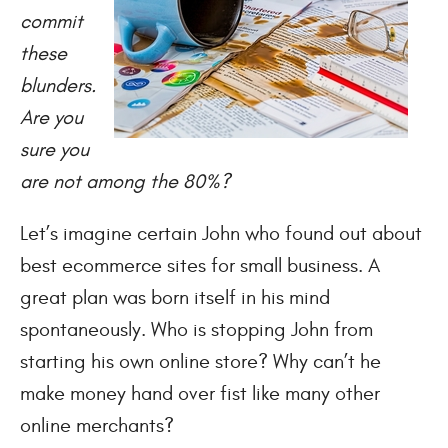
commit
these
blunders.
Are you
sure you
are not among the 80%?
Let’s imagine certain John who found out about
best ecommerce sites for small business. A
great plan was born itself in his mind
spontaneously. Who is stopping John from
starting his own online store? Why can’t he
make money hand over fist like many other
online merchants?