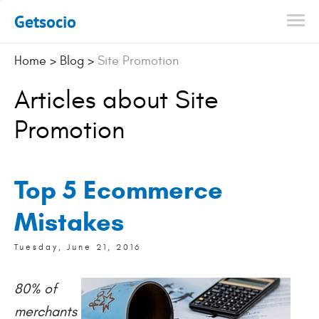
Getsocio
Home
>
Blog
>
Site Promotion
Articles about Site
Promotion
Top 5 Ecommerce
Mistakes
Tuesday, June 21, 2016
80% of
merchants