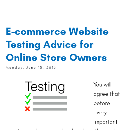
E-commerce Website
Testing Advice for
Online Store Owners
Monday, June 13, 2016
You will
agree that
before
every
important