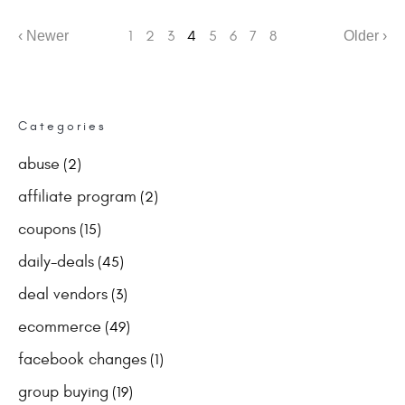
‹ Newer
1
2
3
4
5
6
7
8
Older ›
Categories
abuse
(2)
affiliate program
(2)
coupons
(15)
daily-deals
(45)
deal vendors
(3)
ecommerce
(49)
facebook changes
(1)
group buying
(19)