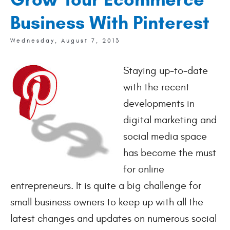
Business With Pinterest
Wednesday, August 7, 2013
Staying up-to-date 
with the recent 
developments in 
digital marketing and 
social media space 
has become the must 
for online 
entrepreneurs. It is quite a big challenge for 
small business owners to keep up with all the 
latest changes and updates on numerous social 