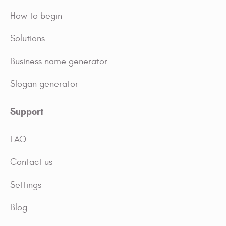
How to begin
Solutions
Business name generator
Slogan generator
Support
FAQ
Contact us
Settings
Blog