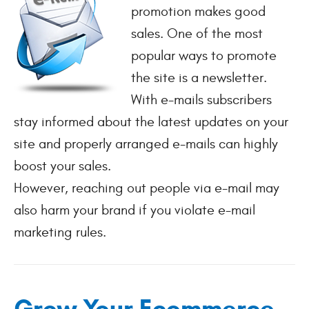
promotion makes good
sales. One of the most
popular ways to promote
the site is a newsletter.
With e-mails subscribers
stay informed about the latest updates on your
site and properly arranged e-mails can highly
boost your sales.
However, reaching out people via e-mail may
also harm your brand if you violate e-mail
marketing rules.
Grow Your Ecommerce