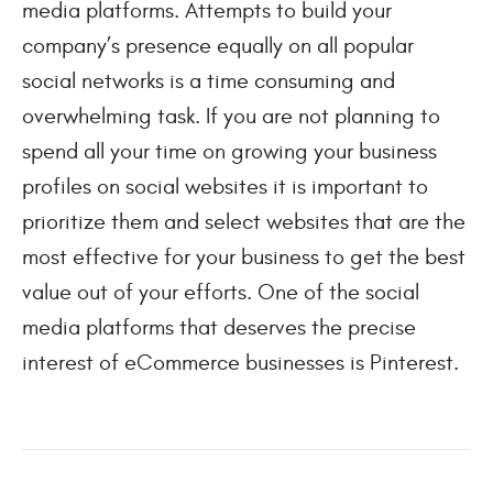
media platforms. Attempts to build your 
company’s presence equally on all popular 
social networks is a time consuming and 
overwhelming task. If you are not planning to 
spend all your time on growing your business 
profiles on social websites it is important to 
prioritize them and select websites that are the 
most effective for your business to get the best 
value out of your efforts. One of the social 
media platforms that deserves the precise 
interest of eCommerce businesses is Pinterest.