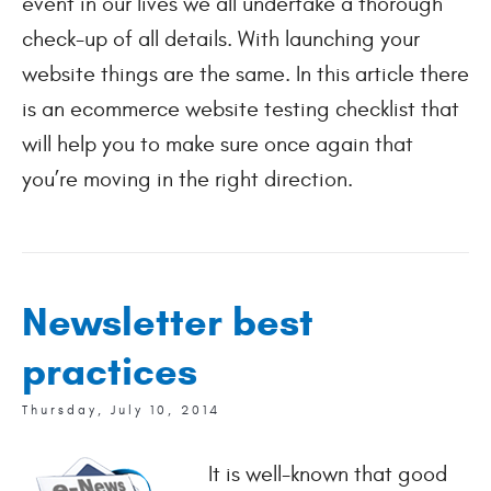
event in our lives we all undertake a thorough
check-up of all details. With launching your
website things are the same. In this article there
is an ecommerce website testing checklist that
will help you to make sure once again that
you’re moving in the right direction.
Newsletter best
practices
Thursday, July 10, 2014
It is well-known that good