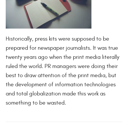
Historically, press kits were supposed to be
prepared for newspaper journalists. It was true
twenty years ago when the print media literally
ruled the world. PR managers were doing their
best to draw attention of the print media, but
the development of information technologies
and total globalization made this work as
something to be wasted.