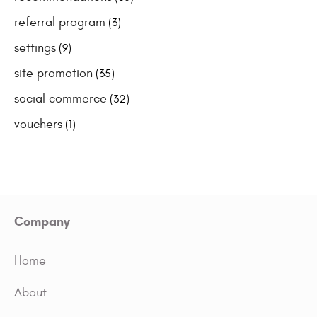
referral program
(3)
settings
(9)
site promotion
(35)
social commerce
(32)
vouchers
(1)
Company
Home
About