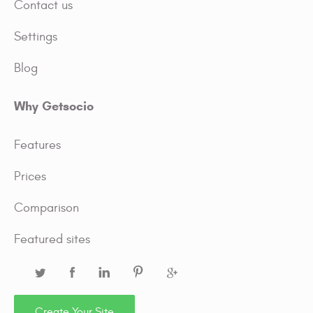
Contact us
Settings
Blog
Why Getsocio
Features
Prices
Comparison
Featured sites
Create Your Site