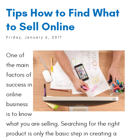
Tips How to Find What
to Sell Online
Friday, January 6, 2017
One of
the main
factors of
success in
online
business
is to know
what you are selling. Searching for the right
product is only the basic step in creating a