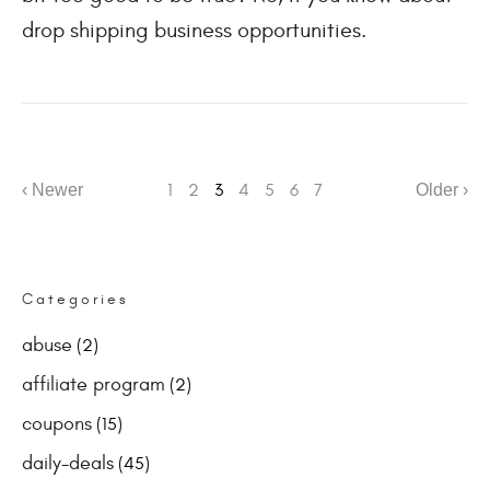
drop shipping business opportunities.
‹ Newer
1
2
3
4
5
6
7
Older ›
Categories
abuse
(2)
affiliate program
(2)
coupons
(15)
daily-deals
(45)