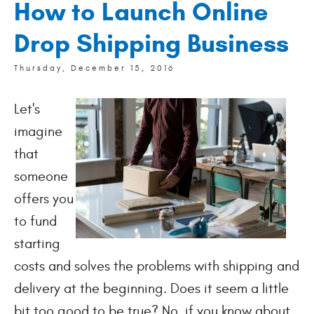
How to Launch Online
Drop Shipping Business
Thursday, December 15, 2016
Let's
imagine
that
someone
offers you
to fund
starting
costs and solves the problems with shipping and
delivery at the beginning. Does it seem a little
bit too good to be true? No, if you know about