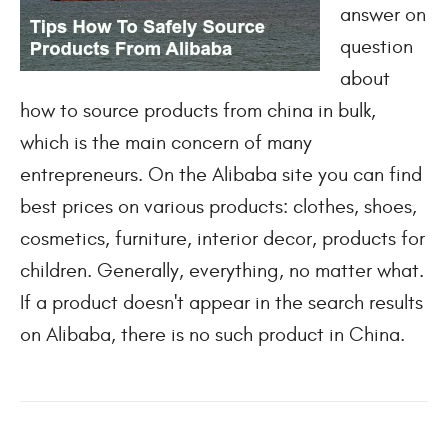
answer on
question
about
how to source products from china in bulk,
which is the main concern of many
entrepreneurs. On the Alibaba site you can find
best prices on various products: clothes, shoes,
cosmetics, furniture, interior decor, products for
children. Generally, everything, no matter what.
If a product doesn't appear in the search results
on Alibaba, there is no such product in China.