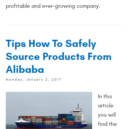
profitable and ever-growing company.
Tips How To Safely
Source Products From
Alibaba
Monday, January 2, 2017
In this
article
you will
find the