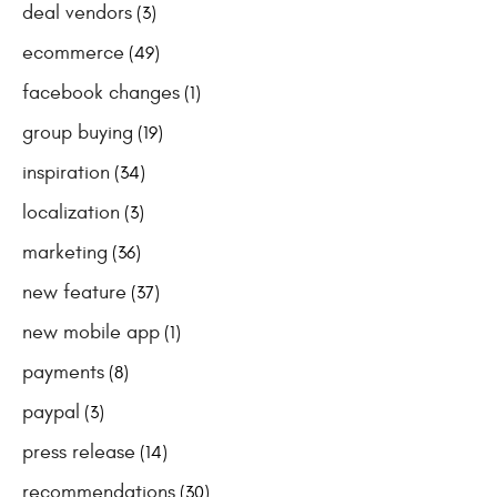
deal vendors
(3)
ecommerce
(49)
facebook changes
(1)
group buying
(19)
inspiration
(34)
localization
(3)
marketing
(36)
new feature
(37)
new mobile app
(1)
payments
(8)
paypal
(3)
press release
(14)
recommendations
(30)