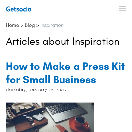
Getsocio
Home
>
Blog
>
Inspiration
Articles about Inspiration
How to Make a Press Kit
for Small Business
Thursday, January 19, 2017