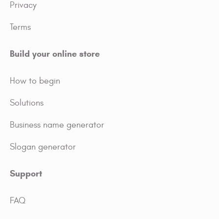
Privacy
Terms
Build your online store
How to begin
Solutions
Business name generator
Slogan generator
Support
FAQ