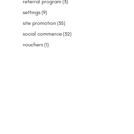
referral program
(3)
settings
(9)
site promotion
(35)
social commerce
(32)
vouchers
(1)