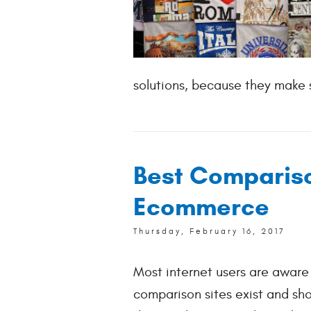
solutions, because they make s
Best Compariso
Ecommerce
Thursday, February 16, 2017
Most internet users are aware 
comparison sites exist and sh