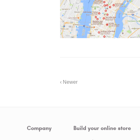
‹ Newer
Company
Build your online store