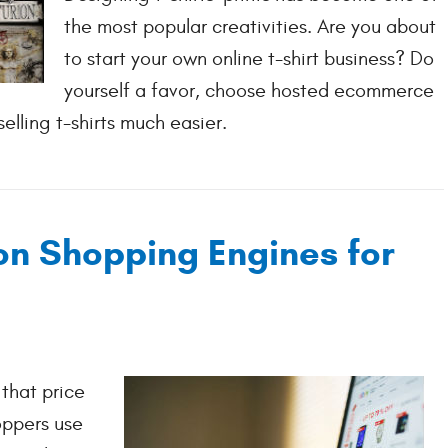
the most popular creativities. Are you about
to start your own online t-shirt business? Do
yourself a favor, choose hosted ecommerce
elling t-shirts much easier.
n Shopping Engines for
that price
oppers use