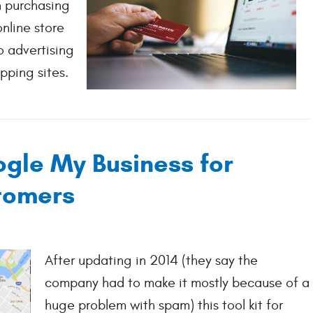
 purchasing
online store
o advertising
ping sites.
gle My Business for
tomers
After updating in 2014 (they say the
company had to make it mostly because of a
huge problem with spam) this tool kit for