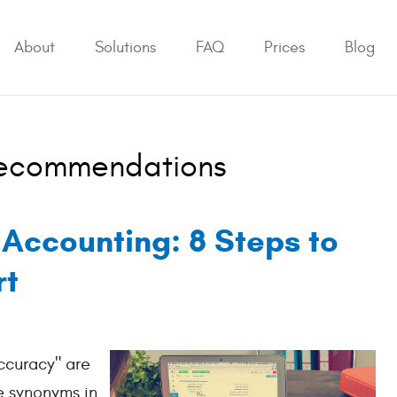
About
Solutions
FAQ
Prices
Blog
Recommendations
 Accounting: 8 Steps to
rt
ccuracy" are
e synonyms in