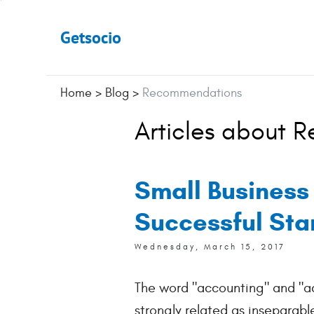
Getsocio
Home
>
Blog
>
Recommendations
Articles about 
Small Business
Successful Sta
Wednesday, March 15, 2017
The word "accounting" and "a
strongly related as inseparabl