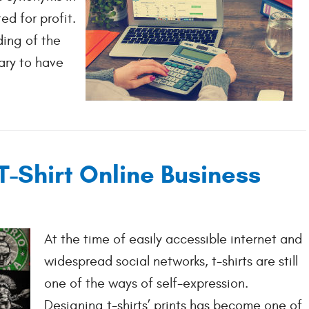
ed for profit.
ding of the
ary to have
T-Shirt Online Business
At the time of easily accessible internet and
widespread social networks, t-shirts are still
one of the ways of self-expression.
Designing t-shirts’ prints has become one of