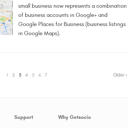
small business now represents a combination
of business accounts in Google+ and
Google Places for Business (business listings
in Google Maps).
1
2
3
4
5
6
7
Older ›
Support
Why Getsocio