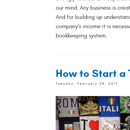
our mind. Any business is creat
And for building up understan
company's income it is necess
bookkeeping system.
How to Start a 
Tuesday, February 28, 2017