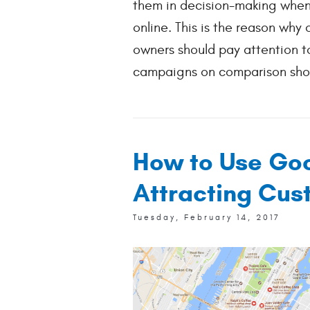
them in decision-making when
online. This is the reason why 
owners should pay attention t
campaigns on comparison shop
How to Use Goo
Attracting Cus
Tuesday, February 14, 2017