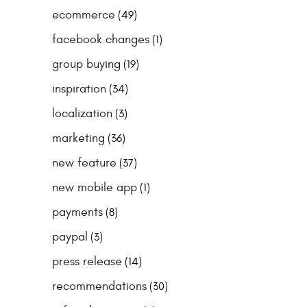
ecommerce
(49)
facebook changes
(1)
group buying
(19)
inspiration
(34)
localization
(3)
marketing
(36)
new feature
(37)
new mobile app
(1)
payments
(8)
paypal
(3)
press release
(14)
recommendations
(30)