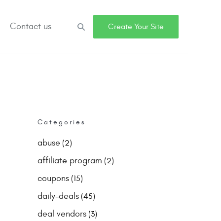
Contact us
Search
Create Your Site
Categories
abuse
(2)
affiliate program
(2)
coupons
(15)
daily-deals
(45)
deal vendors
(3)