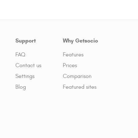
Support
Why Getsocio
FAQ
Features
Contact us
Prices
Settings
Comparison
Blog
Featured sites