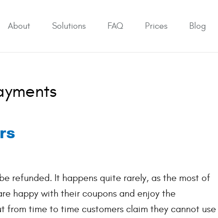
About
Solutions
FAQ
Prices
Blog
Payments
rs
e refunded. It happens quite rarely, as the most of
 are happy with their coupons and enjoy the
ut from time to time customers claim they cannot use