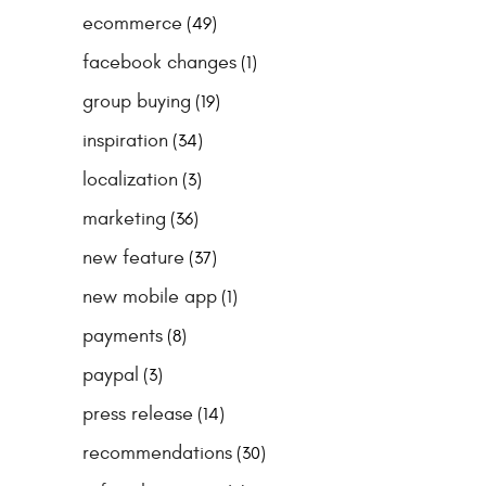
ecommerce
(49)
facebook changes
(1)
group buying
(19)
inspiration
(34)
localization
(3)
marketing
(36)
new feature
(37)
new mobile app
(1)
payments
(8)
paypal
(3)
press release
(14)
recommendations
(30)