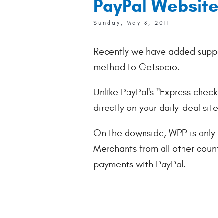
PayPal Website
Sunday, May 8, 2011
Recently we have added supp
method to Getsocio.
Unlike PayPal's "Express chec
directly on your daily-deal si
On the downside, WPP is only 
Merchants from all other coun
payments with PayPal.