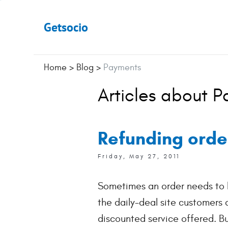
Getsocio
Home
>
Blog
>
Payments
Articles about 
Refunding orde
Friday, May 27, 2011
Sometimes an order needs to b
the daily-deal site customers
discounted service offered. B