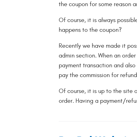
the coupon for some reason an
Of course, it is always possib
happens to the coupon?
Recently we have made it poss
admin section. When an order i
payment transaction and also w
pay the commission for refund
Of course, it is up to the sit
order. Having a payment/refun