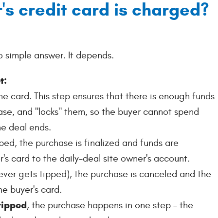
's credit card is charged?
no simple answer. It depends.
t:
he card. This step ensures that there is enough funds
ase, and "locks" them, so the buyer cannot spend
e deal ends.
pped, the purchase is finalized and funds are
's card to the daily-deal site owner's account.
never gets tipped), the purchase is canceled and the
he buyer's card.
 tipped
, the purchase happens in one step – the