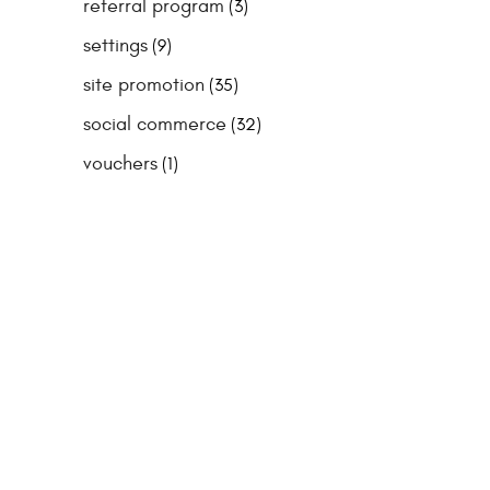
referral program
(3)
settings
(9)
site promotion
(35)
social commerce
(32)
vouchers
(1)