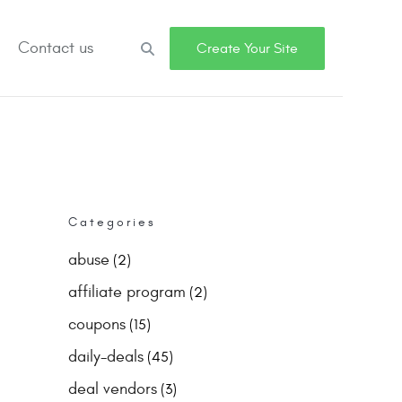
Contact us
Search
Create Your Site
Categories
abuse
(2)
affiliate program
(2)
coupons
(15)
daily-deals
(45)
deal vendors
(3)