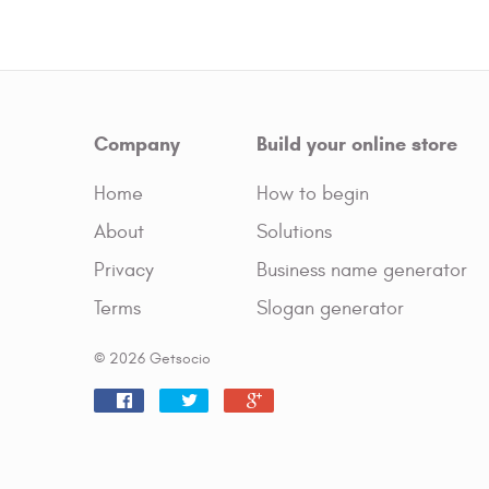
Company
Build your online store
Home
How to begin
About
Solutions
Privacy
Business name generator
Terms
Slogan generator
© 2026 Getsocio