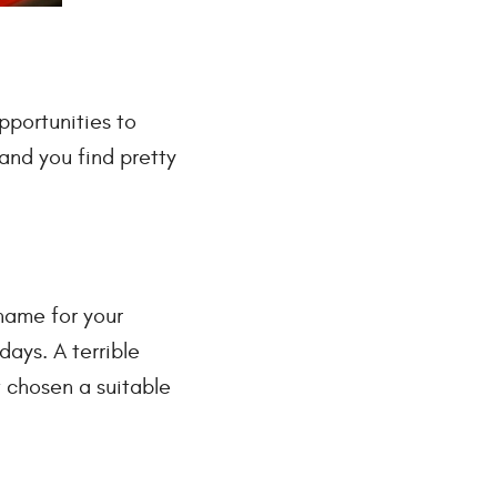
pportunities to
and you find pretty
 name for your
days. A terrible
t chosen a suitable