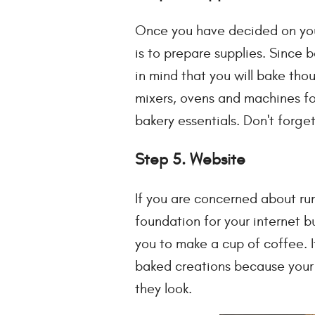
Once you have decided on your 
is to prepare supplies. Since 
in mind that you will bake th
mixers, ovens and machines fo
bakery essentials. Don't forg
Step 5. Website
If you are concerned about ru
foundation for your internet bu
you to make a cup of coffee. I
baked creations because your 
they look.