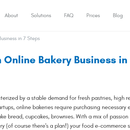
About
Solutions
FAQ
Prices
Blog
usiness in 7 Steps
 Online Bakery Business in
erized by a stable demand for fresh pastries, high r
tartups, online bakeries require purchasing necessary
ake bread, cupcakes, brownies. With a mix of passion
ry (of course there's a plan!) your food e-commerce 