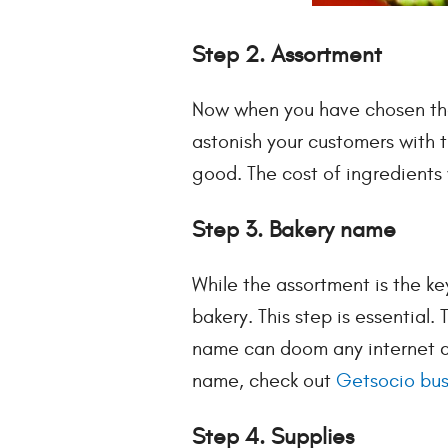
Step 2. Assortment
Now when you have chosen the 
astonish your customers with t
good. The cost of ingredients 
Step 3. Bakery name
While the assortment is the ke
bakery. This step is essential.
name can doom any internet com
name, check out
Getsocio bus
Step 4. Supplies