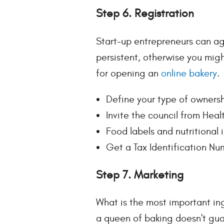
Step 6. Registration
Start-up entrepreneurs can ag
persistent, otherwise you migh
for opening an
online bakery
.
Define your type of ownersh
Invite the council from Heal
Food labels and nutritional
Get a Tax Identification Nu
Step 7. Marketing
What is the most important in
a queen of baking doesn't gua