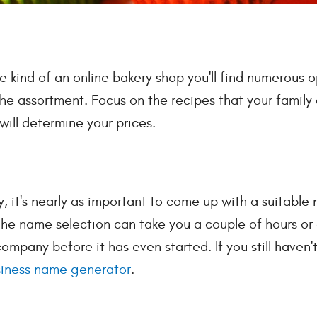
kind of an online bakery shop you'll find numerous o
he assortment. Focus on the recipes that your family 
will determine your prices.
y, it's nearly as important to come up with a suitable
 The name selection can take you a couple of hours or 
pany before it has even started. If you still haven'
iness name generator
.