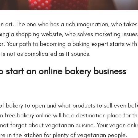
an art. The one who has a rich imagination, who takes
ing a shopping website, who solves marketing issues 
. Your path to becoming a baking expert starts with
 is not as complicated as it sounds.
 start an online bakery business
of bakery to open and what products to sell even bef
 free bakery online will be a destination place for th
's not forget about vegetarian cuisine. Your vegan onl
e in the kitchen for plenty of vegetarian people.