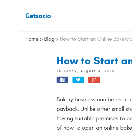
Getsocio
Home
>
Blog
>
How to Start an Online Bakery B
How to Start an
Thursday, August 4, 2016
Bakery business can be charact
payback. Unlike other small s
having suitable premises to b
of how to open an online bake