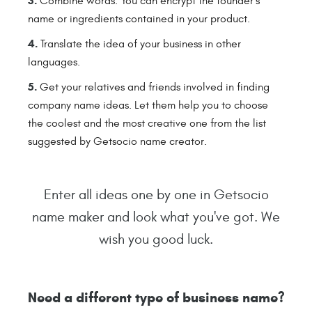
Combine words. You can encrypt the founder's
name or ingredients contained in your product.
Translate the idea of your business in other
languages.
Get your relatives and friends involved in finding
company name ideas. Let them help you to choose
the coolest and the most creative one from the list
suggested by Getsocio name creator.
Enter all ideas one by one in Getsocio
name maker and look what you've got. We
wish you good luck.
Need a different type of business name?