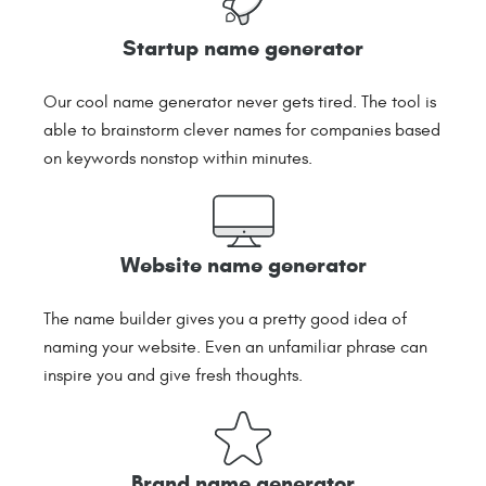
Startup name generator
Our cool name generator never gets tired. The tool is
able to brainstorm clever names for companies based
on keywords nonstop within minutes.
Website name generator
The name builder gives you a pretty good idea of
naming your website. Even an unfamiliar phrase can
inspire you and give fresh thoughts.
Brand name generator