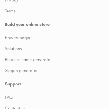
Privacy
Terms
Build your online store
How to begin
Solutions
Business name generator
Slogan generator
Support
FAQ
Contact us