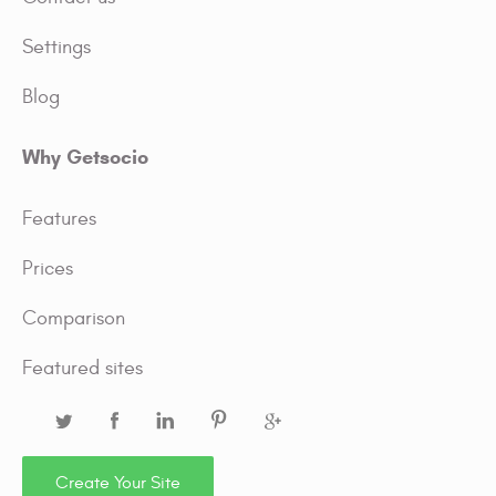
Settings
Blog
Why Getsocio
Features
Prices
Comparison
Featured sites
Create Your Site