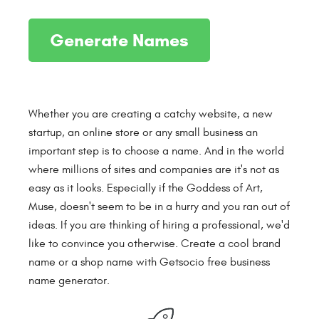
Whether you are creating a catchy website, a new
startup, an online store or any small business an
important step is to choose a name. And in the world
where millions of sites and companies are it's not as
easy as it looks. Especially if the Goddess of Art,
Muse, doesn't seem to be in a hurry and you ran out of
ideas. If you are thinking of hiring a professional, we'd
like to convince you otherwise. Create a cool brand
name or a shop name with Getsocio free business
name generator.