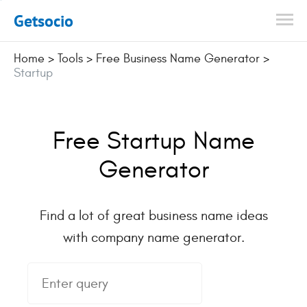
Getsocio
Home
>
Tools
>
Free Business Name Generator
>
Startup
Free Startup Name
Generator
Find a lot of great business name ideas
with company name generator.