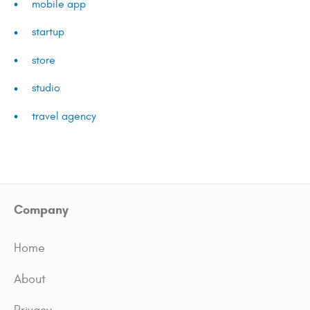
mobile app
startup
store
studio
travel agency
Company
Home
About