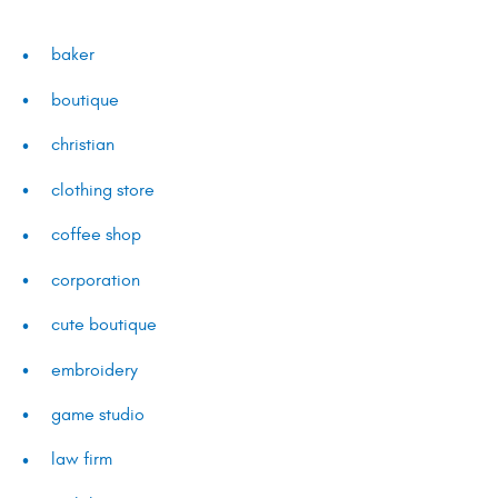
baker
boutique
christian
clothing store
coffee shop
corporation
cute boutique
embroidery
game studio
law firm