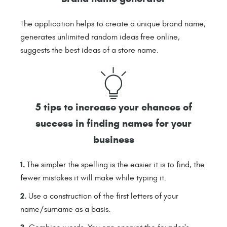
The application helps to create a unique brand name,
generates unlimited random ideas free online,
suggests the best ideas of a store name.
5 tips to increase your chances of
success in finding names for your
business
The simpler the spelling is the easier it is to find, the
fewer mistakes it will make while typing it.
Use a construction of the first letters of your
name/surname as a basis.