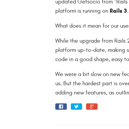
updated Getsocio from "Rails 
Rails 3
platform is running on
.
What does it mean for our use
While the upgrade from Rails 2
platform up-to-date, making s
code in a good shape, easy t
We were a bit slow on new fea
us. But the hardest part is ov
adding new features, as outli