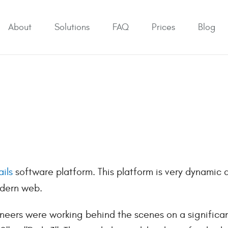
About
Solutions
FAQ
Prices
Blog
ils
software platform. This platform is very dynamic 
odern web.
neers were working behind the scenes on a significa