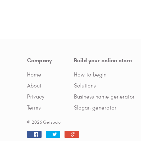
Company
Build your online store
Home
How to begin
About
Solutions
Privacy
Business name generator
Terms
Slogan generator
© 2026 Getsocio