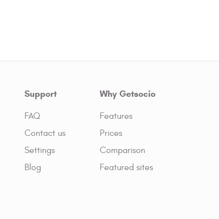
Support
Why Getsocio
FAQ
Features
Contact us
Prices
Settings
Comparison
Blog
Featured sites