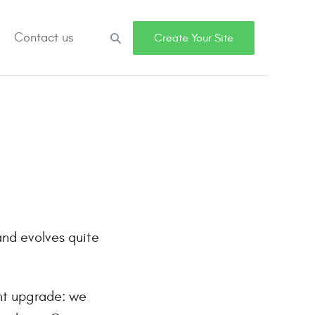
Contact us
Search
Create Your Site
and evolves quite
nt upgrade: we