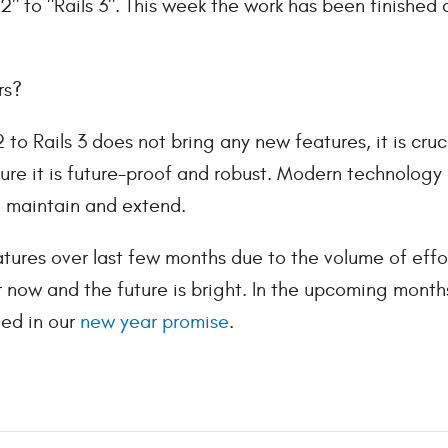
2" to "Rails 3". This week the work has been finishe
rs?
 to Rails 3 does not bring any new features, it is cru
ure it is future-proof and robust. Modern technology 
o maintain and extend.
tures over last few months due to the volume of effo
er now and the future is bright. In the upcoming month
ned in our
new year promise
.