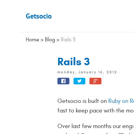
Getsocio
Home
>
Blog
>
Rails 3
Rails 3
Monday, January 16, 2012
Getsocio is built on
Ruby on Ra
fast to keep pace with the m
Over last few months our engi